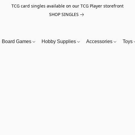
TCG card singles available on our TCG Player storefront
SHOP SINGLES
Board Games
Hobby Supplies
Accessories
Toys