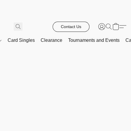
Contact Us
Card Singles
Clearance
Tournaments and Events
Ca