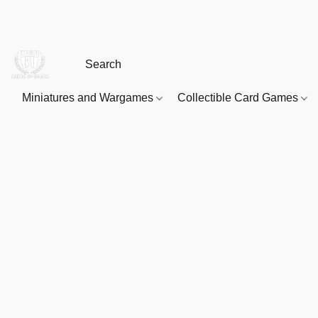
Miniatures and Wargames
Collectible Card Games