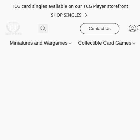
TCG card singles available on our TCG Player storefront
SHOP SINGLES
Contact Us
Miniatures and Wargames
Collectible Card Games