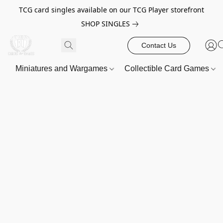
TCG card singles available on our TCG Player storefront
SHOP SINGLES
Contact Us
Miniatures and Wargames
Collectible Card Games