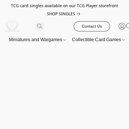
TCG card singles available on our TCG Player storefront
SHOP SINGLES
Contact Us
Miniatures and Wargames
Collectible Card Games