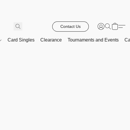
Contact Us
Card Singles
Clearance
Tournaments and Events
Ca