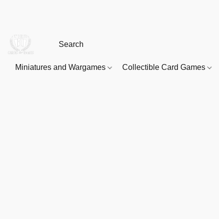
Miniatures and Wargames
Collectible Card Games