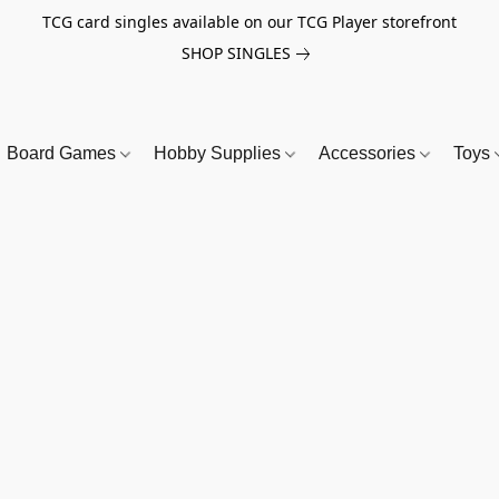
TCG card singles available on our TCG Player storefront
SHOP SINGLES
Board Games
Hobby Supplies
Accessories
Toys