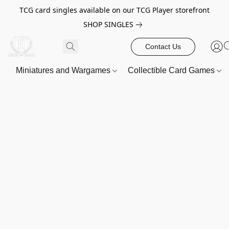
TCG card singles available on our TCG Player storefront
SHOP SINGLES
Contact Us
Miniatures and Wargames
Collectible Card Games