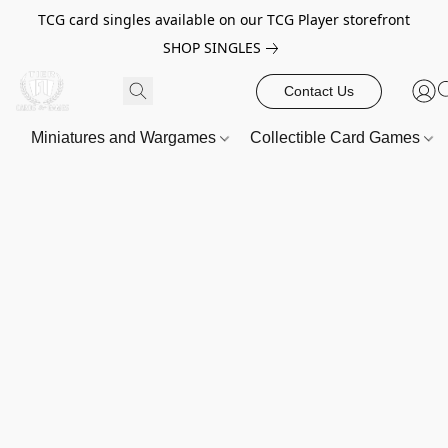
TCG card singles available on our TCG Player storefront
SHOP SINGLES
Contact Us
Miniatures and Wargames
Collectible Card Games