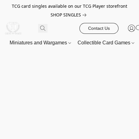
TCG card singles available on our TCG Player storefront
SHOP SINGLES
Contact Us
Miniatures and Wargames
Collectible Card Games