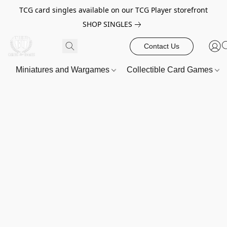
TCG card singles available on our TCG Player storefront
SHOP SINGLES
Contact Us
Miniatures and Wargames
Collectible Card Games