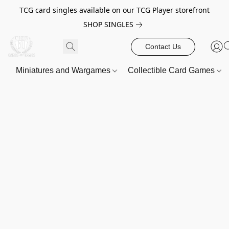
TCG card singles available on our TCG Player storefront
SHOP SINGLES
Contact Us
Miniatures and Wargames
Collectible Card Games