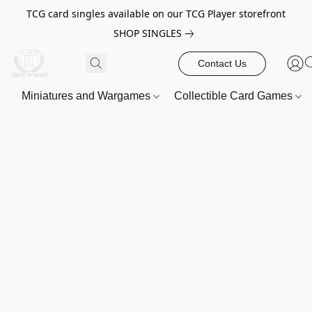
TCG card singles available on our TCG Player storefront
SHOP SINGLES
Contact Us
Miniatures and Wargames
Collectible Card Games