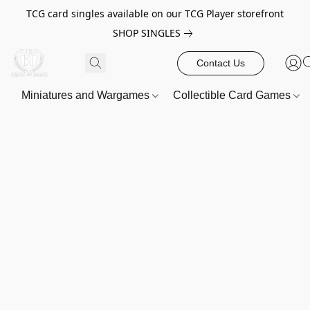
TCG card singles available on our TCG Player storefront
SHOP SINGLES
Contact Us
Miniatures and Wargames
Collectible Card Games