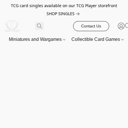
TCG card singles available on our TCG Player storefront
SHOP SINGLES
Contact Us
Miniatures and Wargames
Collectible Card Games