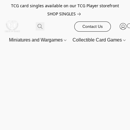
TCG card singles available on our TCG Player storefront
SHOP SINGLES
Contact Us
Miniatures and Wargames
Collectible Card Games