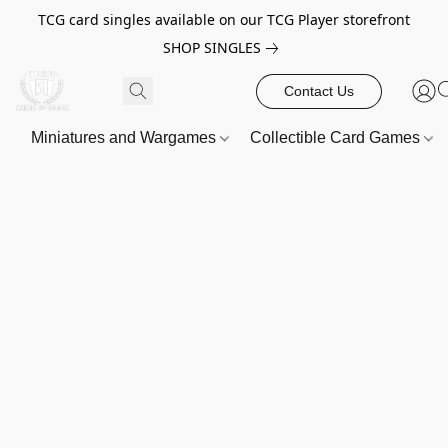
TCG card singles available on our TCG Player storefront
SHOP SINGLES
Contact Us
Miniatures and Wargames
Collectible Card Games