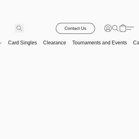
Contact Us
Card Singles
Clearance
Tournaments and Events
Ca