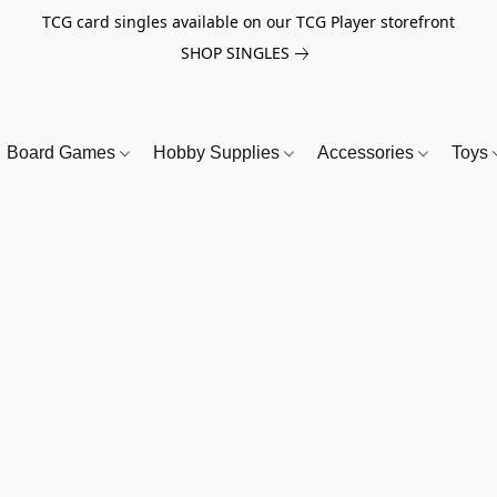
TCG card singles available on our TCG Player storefront
SHOP SINGLES
Board Games
Hobby Supplies
Accessories
Toys