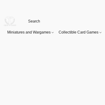
Miniatures and Wargames
Collectible Card Games