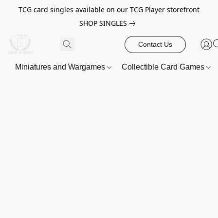
TCG card singles available on our TCG Player storefront
SHOP SINGLES
Contact Us
Miniatures and Wargames
Collectible Card Games