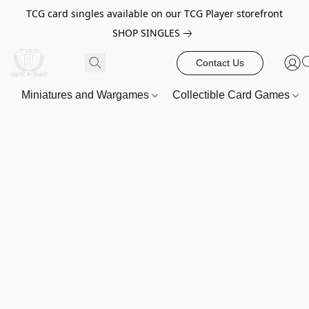
TCG card singles available on our TCG Player storefront
SHOP SINGLES
Contact Us
Miniatures and Wargames
Collectible Card Games