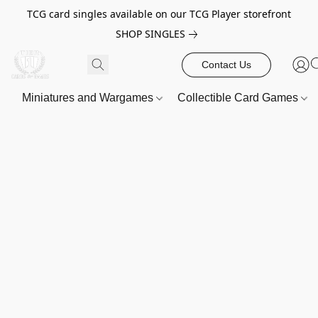
TCG card singles available on our TCG Player storefront
SHOP SINGLES
Contact Us
Miniatures and Wargames
Collectible Card Games