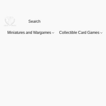
Miniatures and Wargames
Collectible Card Games