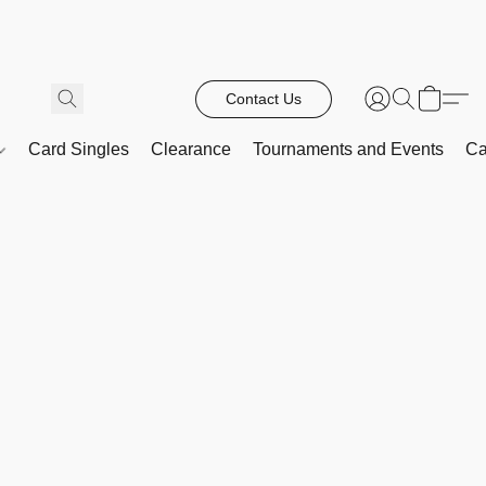
Contact Us
Card Singles
Clearance
Tournaments and Events
Ca