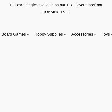
TCG card singles available on our TCG Player storefront
SHOP SINGLES
Board Games
Hobby Supplies
Accessories
Toys