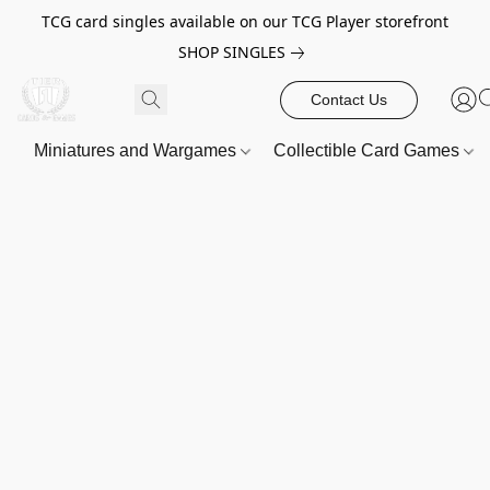
TCG card singles available on our TCG Player storefront
SHOP SINGLES
Contact Us
Miniatures and Wargames
Collectible Card Games