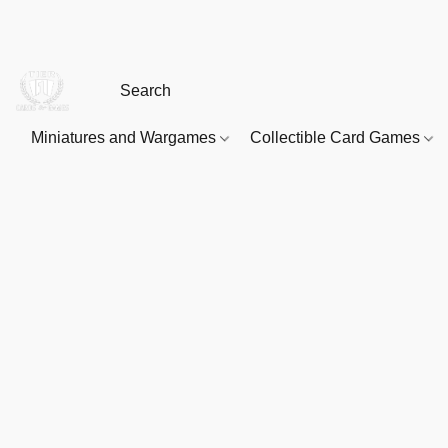
Miniatures and Wargames
Collectible Card Games