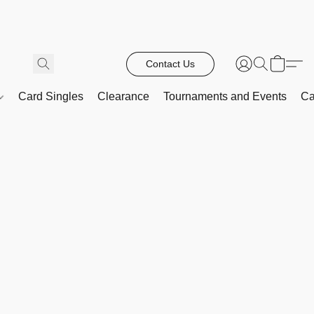
Contact Us
Card Singles
Clearance
Tournaments and Events
Ca