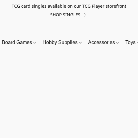
TCG card singles available on our TCG Player storefront
SHOP SINGLES
Board Games
Hobby Supplies
Accessories
Toys