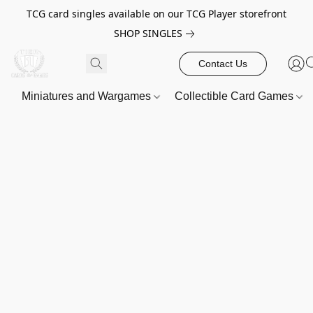
TCG card singles available on our TCG Player storefront
SHOP SINGLES
Contact Us
Miniatures and Wargames
Collectible Card Games