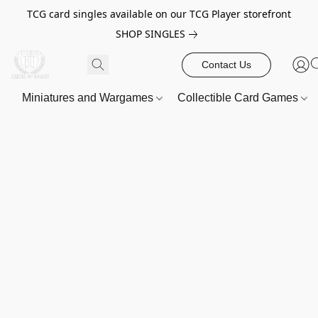
TCG card singles available on our TCG Player storefront
SHOP SINGLES
Contact Us
Miniatures and Wargames
Collectible Card Games