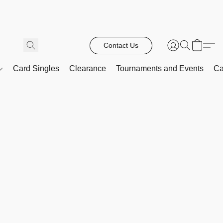
Contact Us
Card Singles
Clearance
Tournaments and Events
Ca