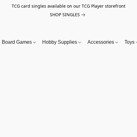
TCG card singles available on our TCG Player storefront
SHOP SINGLES
Board Games
Hobby Supplies
Accessories
Toys