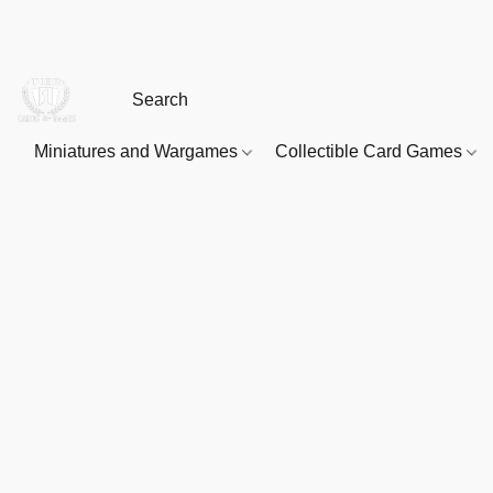
Miniatures and Wargames
Collectible Card Games