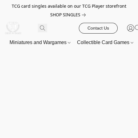
TCG card singles available on our TCG Player storefront
SHOP SINGLES
Contact Us
Miniatures and Wargames
Collectible Card Games