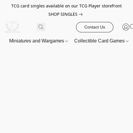
TCG card singles available on our TCG Player storefront
SHOP SINGLES
Contact Us
Miniatures and Wargames
Collectible Card Games