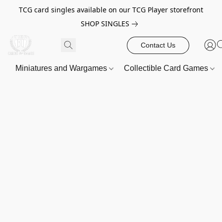
TCG card singles available on our TCG Player storefront
SHOP SINGLES
Contact Us
Miniatures and Wargames
Collectible Card Games