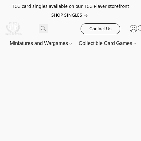
TCG card singles available on our TCG Player storefront
SHOP SINGLES
Contact Us
Miniatures and Wargames
Collectible Card Games