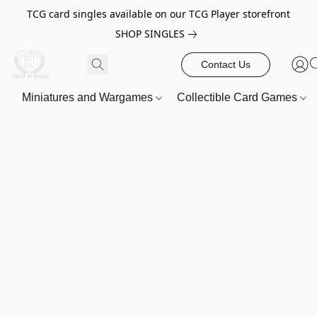
TCG card singles available on our TCG Player storefront
SHOP SINGLES
Contact Us
Miniatures and Wargames
Collectible Card Games