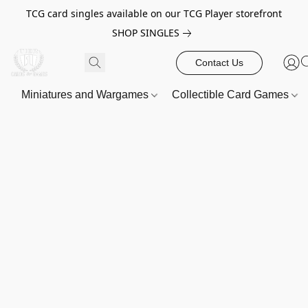
TCG card singles available on our TCG Player storefront
SHOP SINGLES
Contact Us
Miniatures and Wargames
Collectible Card Games