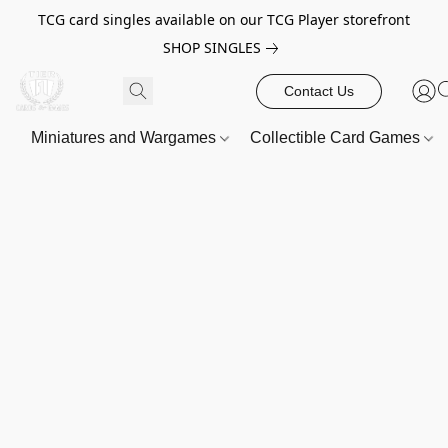
TCG card singles available on our TCG Player storefront
SHOP SINGLES
Contact Us
Miniatures and Wargames
Collectible Card Games