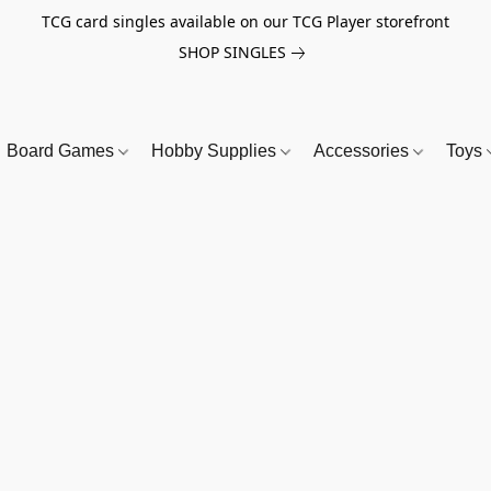
TCG card singles available on our TCG Player storefront
SHOP SINGLES
Board Games
Hobby Supplies
Accessories
Toys