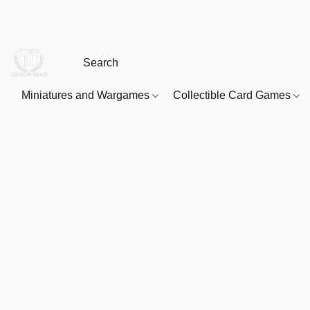
Miniatures and Wargames
Collectible Card Games