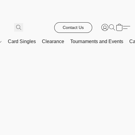
Contact Us
Card Singles
Clearance
Tournaments and Events
Ca