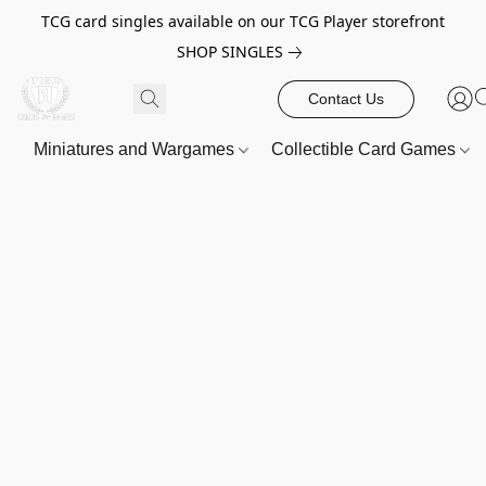
TCG card singles available on our TCG Player storefront
SHOP SINGLES
Contact Us
Miniatures and Wargames
Collectible Card Games