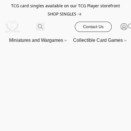
TCG card singles available on our TCG Player storefront
SHOP SINGLES
Contact Us
Miniatures and Wargames
Collectible Card Games