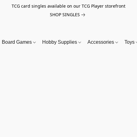
TCG card singles available on our TCG Player storefront
SHOP SINGLES
Board Games
Hobby Supplies
Accessories
Toys