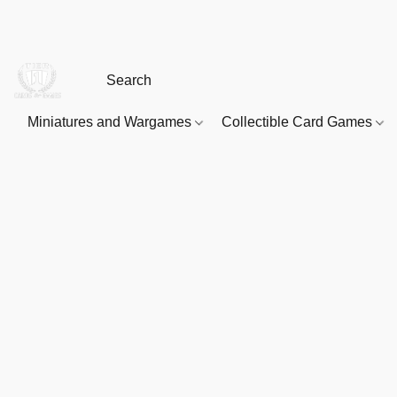
Miniatures and Wargames
Collectible Card Games