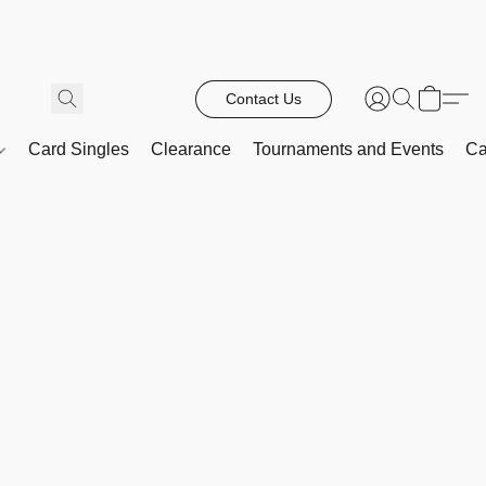
Contact Us
Card Singles
Clearance
Tournaments and Events
Ca