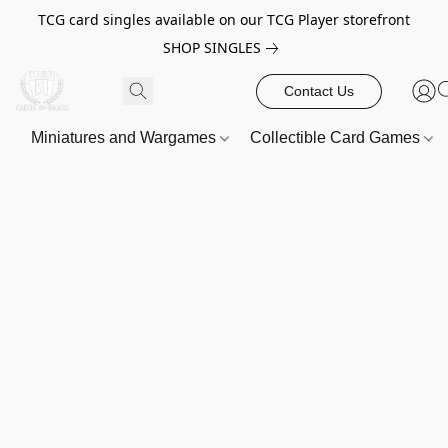
TCG card singles available on our TCG Player storefront
SHOP SINGLES
Contact Us
Miniatures and Wargames
Collectible Card Games