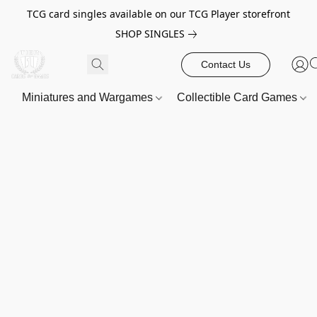
TCG card singles available on our TCG Player storefront
SHOP SINGLES
Contact Us
Miniatures and Wargames
Collectible Card Games