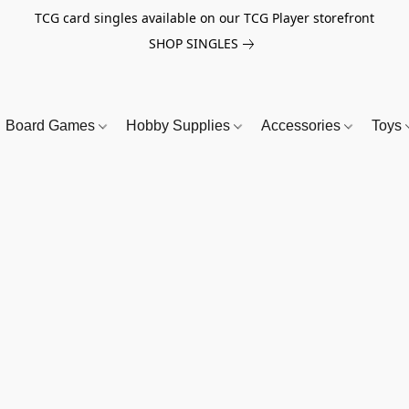
TCG card singles available on our TCG Player storefront
SHOP SINGLES
Board Games
Hobby Supplies
Accessories
Toys