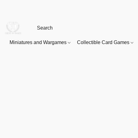
Miniatures and Wargames
Collectible Card Games