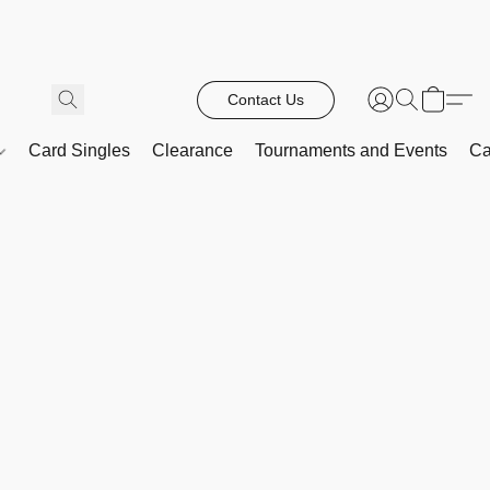
Contact Us
Card Singles
Clearance
Tournaments and Events
Ca