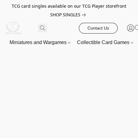
TCG card singles available on our TCG Player storefront
SHOP SINGLES
Contact Us
Miniatures and Wargames
Collectible Card Games