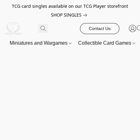
TCG card singles available on our TCG Player storefront
SHOP SINGLES
Contact Us
Miniatures and Wargames
Collectible Card Games