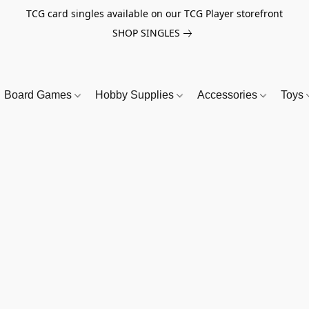
TCG card singles available on our TCG Player storefront
SHOP SINGLES
Board Games
Hobby Supplies
Accessories
Toys