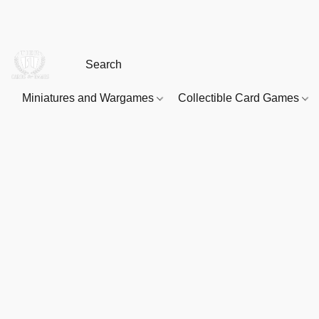
Miniatures and Wargames
Collectible Card Games