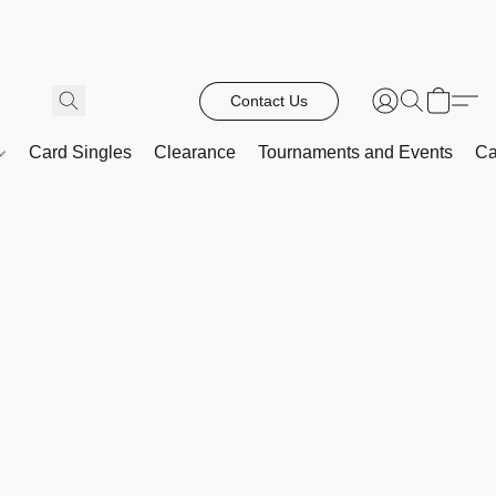
Contact Us
Card Singles
Clearance
Tournaments and Events
Ca