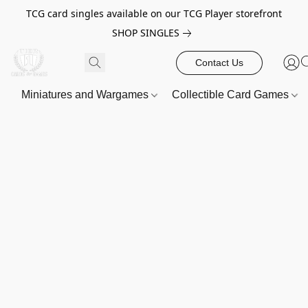
TCG card singles available on our TCG Player storefront
SHOP SINGLES
Contact Us
Miniatures and Wargames
Collectible Card Games