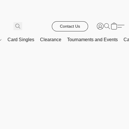
Contact Us
Card Singles
Clearance
Tournaments and Events
Ca