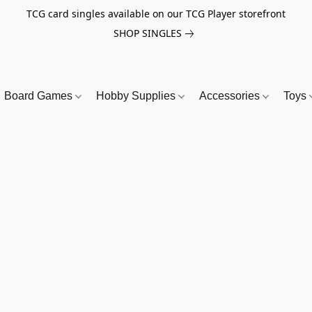
TCG card singles available on our TCG Player storefront
SHOP SINGLES
Board Games
Hobby Supplies
Accessories
Toys