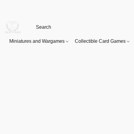
Miniatures and Wargames
Collectible Card Games