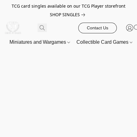
TCG card singles available on our TCG Player storefront
SHOP SINGLES
Contact Us
Miniatures and Wargames
Collectible Card Games