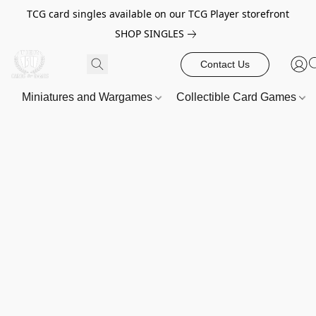
TCG card singles available on our TCG Player storefront
SHOP SINGLES
Contact Us
Miniatures and Wargames
Collectible Card Games