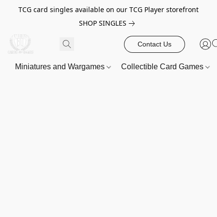
TCG card singles available on our TCG Player storefront
SHOP SINGLES
Contact Us
Miniatures and Wargames
Collectible Card Games