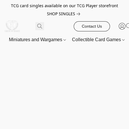
TCG card singles available on our TCG Player storefront
SHOP SINGLES
Contact Us
Miniatures and Wargames
Collectible Card Games