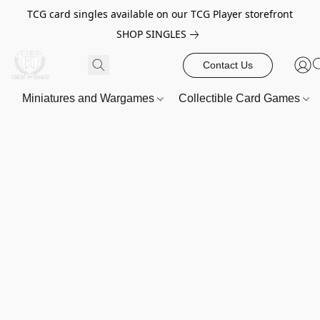
TCG card singles available on our TCG Player storefront
SHOP SINGLES
Contact Us
Miniatures and Wargames
Collectible Card Games