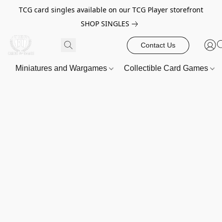
TCG card singles available on our TCG Player storefront
SHOP SINGLES
Contact Us
Miniatures and Wargames
Collectible Card Games